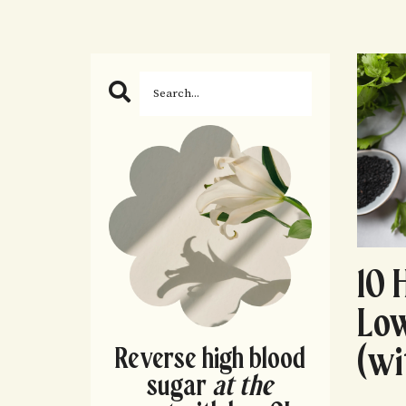
10 
Low
(wi
Reverse high blood
sugar
at the