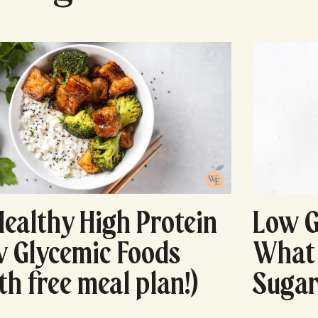
Healthy High Protein
Low G
 Glycemic Foods
What 
th free meal plan!)
Sugar