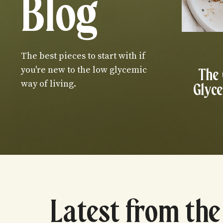
Blog
The best pieces to start with if
you're new to the low glycemic
The
way of living.
Glyce
Latest from the