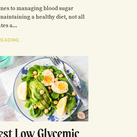
mes to managing blood sugar
maintaining a healthy diet, not all
es a...
EADING...
est Low Glycemic