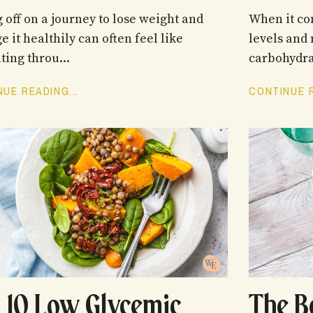
g off on a journey to lose weight and
When it co
 it healthily can often feel like
levels and 
ting throu...
carbohydrat
UE READING...
CONTINUE R
 10 Low Glycemic
The B