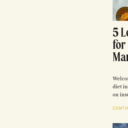
5 L
for
Ma
Welcom
diet i
on insu
CONTIN