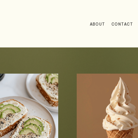
ABOUT
CONTACT