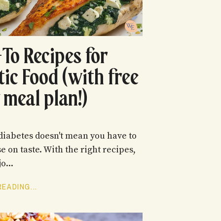
-To Recipes for
tic Food (with free
 meal plan!)
iabetes doesn't mean you have to
 on taste. With the right recipes,
o...
EADING...