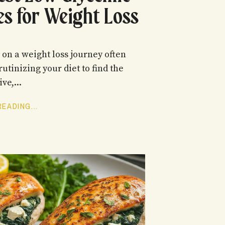
es for Weight Loss
on a weight loss journey often
rutinizing your diet to find the
ve,...
EADING...