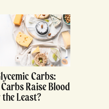
lycemic Carbs:
Carbs Raise Blood
 the Least?