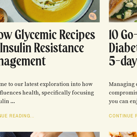
ow Glycemic Recipes
10 Go
 Insulin Resistance
Diabe
nagement
5-day
e to our latest exploration into how
Managing d
nfluences health, specifically focusing
compromise
lin ...
you can enj
UE READING...
CONTINUE R