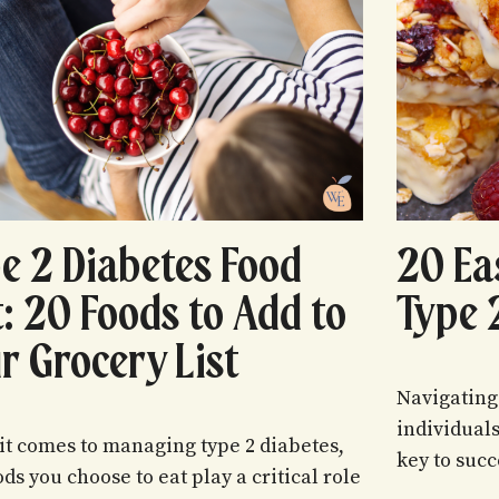
e 2 Diabetes Food
20 Ea
t: 20 Foods to Add to
Type 
r Grocery List
Navigating
individual
t comes to managing type 2 diabetes,
key to succ
ods you choose to eat play a critical role