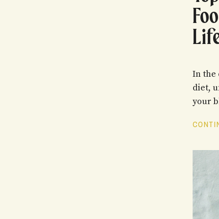
Foo
Lif
In the
diet, 
your b
CONTIN