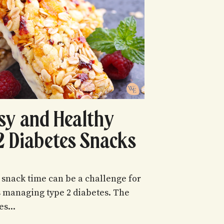
sy and Healthy
2 Diabetes Snacks
 snack time can be a challenge for
s managing type 2 diabetes. The
es...