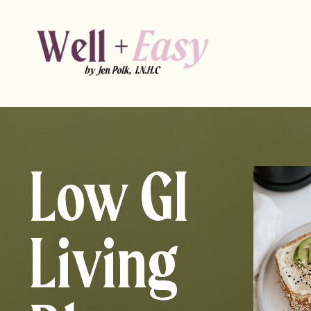
Low GI
Living