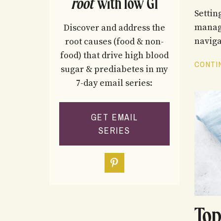
root
with low GI
Settin
manage
Discover and address the
naviga
root causes (food & non-
food) that drive high blood
CONTIN
sugar & prediabetes in my
7-day email series:
GET EMAIL
SERIES
Top