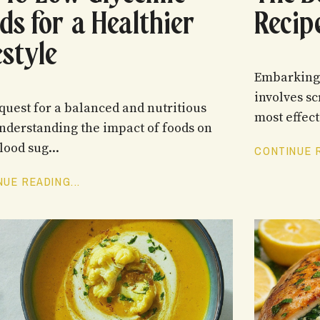
ds for a Healthier
Recip
estyle
Embarking 
involves sc
 quest for a balanced and nutritious
most effecti
understanding the impact of foods on
lood sug...
CONTINUE R
UE READING...