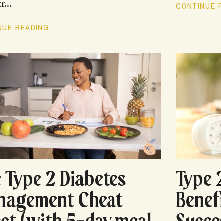
r...
CONTINUE R
UE READING...
 Type 2 Diabetes
Type 
nagement Cheat
Benef