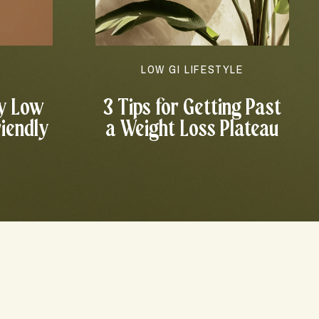
N
LOW GI LIFESTYLE
y Low
3 Tips for Getting Past
riendly
a Weight Loss Plateau