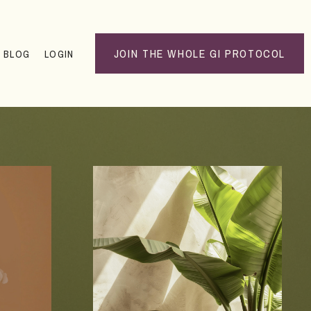
JOIN THE WHOLE GI PROTOCOL
BLOG
LOGIN