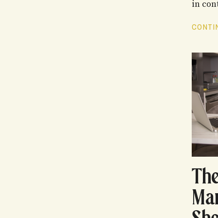
in cont
CONTIN
The
Ma