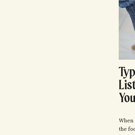
Typ
Lis
You
When i
the fo