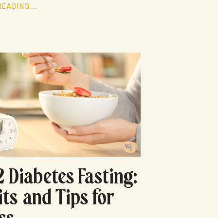
EADING...
2 Diabetes Fasting:
its and Tips for