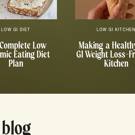
LOW GI DIET
LOW GI KITCHE
 Complete Low
Making a Health
mic Eating Diet
GI Weight Loss-F
Plan
Kitchen
 blog