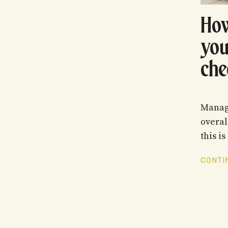
How
you
che
Managi
overal
this is 
CONTIN