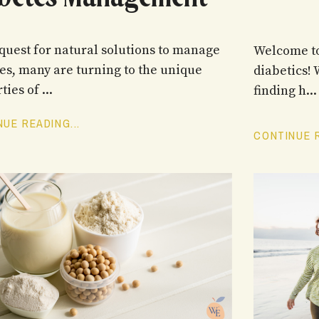
 quest for natural solutions to manage
Welcome to
es, many are turning to the unique
diabetics!
ties of
...
finding h
...
UE READING...
CONTINUE R