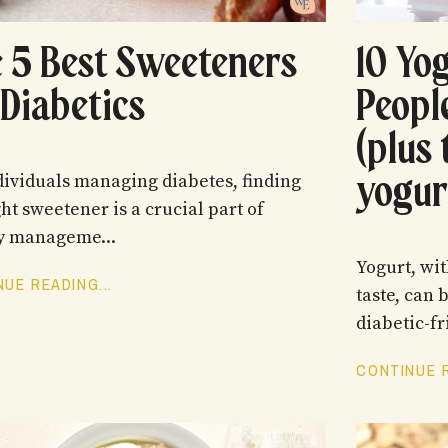
 5 Best Sweeteners
10 Yo
 Diabetics
Peopl
(plus 
yogur
dividuals managing diabetes, finding
ght sweetener is a crucial part of
y manageme...
Yogurt, wit
UE READING...
taste, can 
diabetic-fr
CONTINUE R