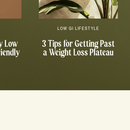
N
LOW GI LIFESTYLE
y Low
3 Tips for Getting Past
riendly
a Weight Loss Plateau