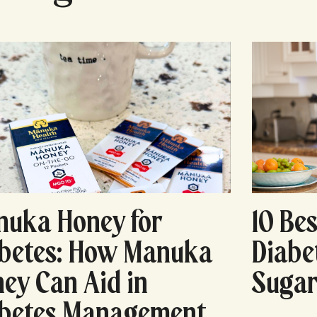
uka Honey for
10 Bes
betes: How Manuka
Diabe
ey Can Aid in
Sugar
abetes Management