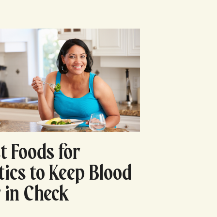
t Foods for
tics to Keep Blood
 in Check