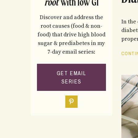
root
with low GI
Discover and address the
In the
root causes (food & non-
diabet
food) that drive high blood
proper
sugar & prediabetes in my
7-day email series:
CONTIN
GET EMAIL
SERIES