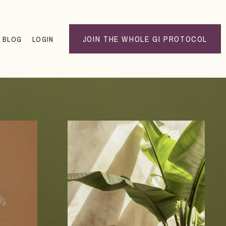
JOIN THE WHOLE GI PROTOCOL
BLOG
LOGIN