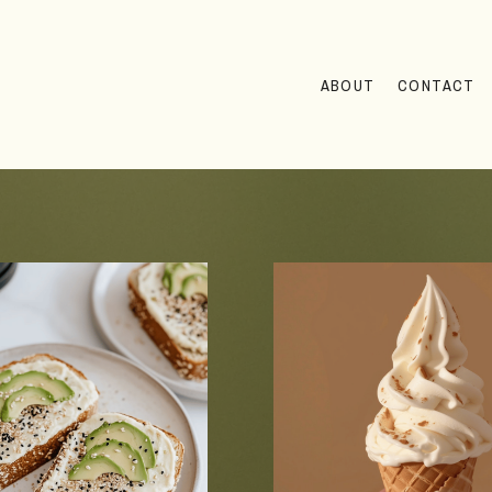
ABOUT
CONTACT