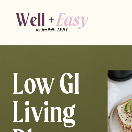
Low GI
Living