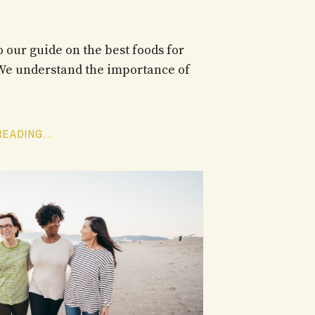
 our guide on the best foods for
 We understand the importance of
EADING...