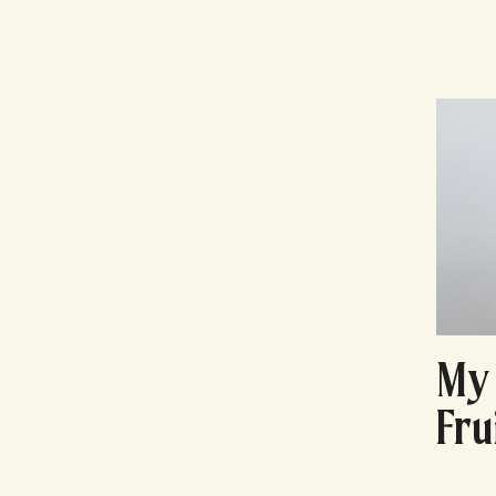
My 
Fru