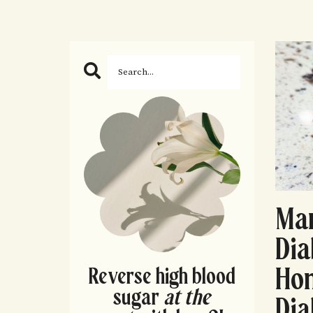
Man
Dia
Hon
Reverse high blood
sugar
at the
Di