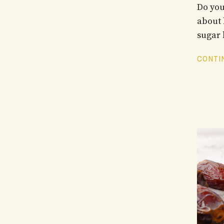
Do you
about 
sugar l
CONTIN