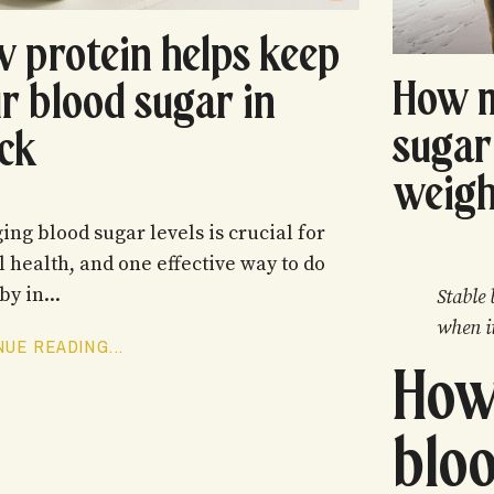
 protein helps keep
How 
r blood sugar in
sugar
ck
weigh
ng blood sugar levels is crucial for
l health, and one effective way to do
by in...
Stable 
when i
UE READING...
How
bloo