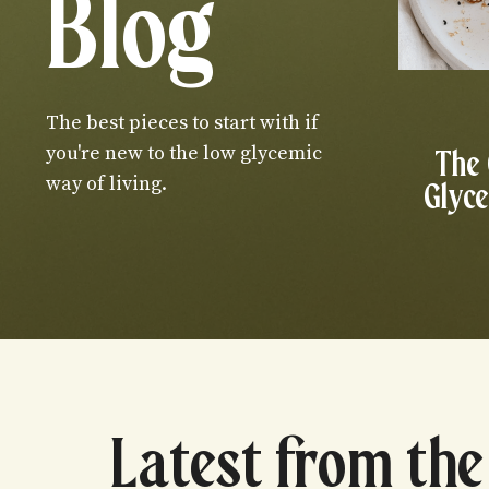
Blog
The best pieces to start with if
you're new to the low glycemic
The
way of living.
Glyce
Latest from the