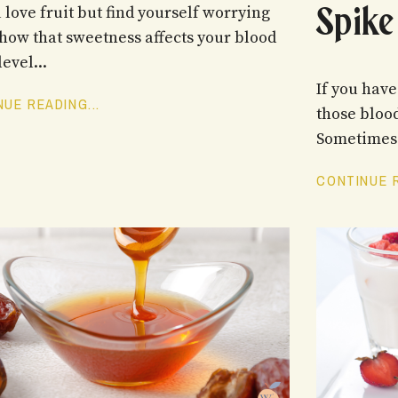
Spike
 love fruit but find yourself worrying
how that sweetness affects your blood
evel...
If you hav
UE READING...
those blood
Sometimes 
CONTINUE R