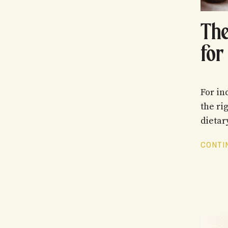
The
for
For in
the ri
dietar
CONTIN