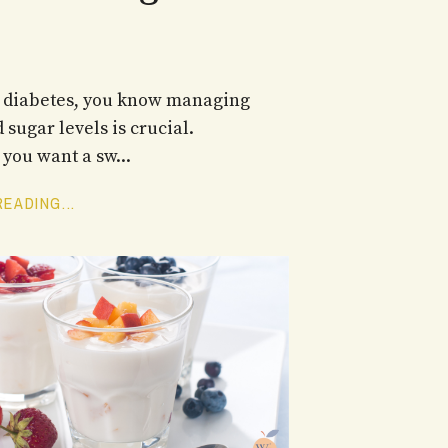
e diabetes, you know managing
 sugar levels is crucial.
you want a sw...
EADING...