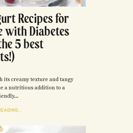
gurt Recipes for
e with Diabetes
the 5 best
ts!)
h its creamy texture and tangy
be a nutritious addition to a
iendly...
EADING...