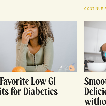
CONTINUE R
Smoot
Favorite Low GI
Delic
its for Diabetics
witho