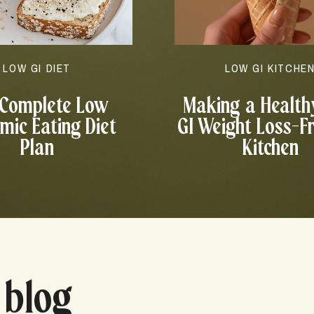
LOW GI DIET
LOW GI KITCHE
 Complete Low
Making a Health
mic Eating Diet
GI Weight Loss-F
Plan
Kitchen
 blog