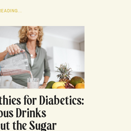
EADING...
hies for Diabetics:
ious Drinks
ut the Sugar