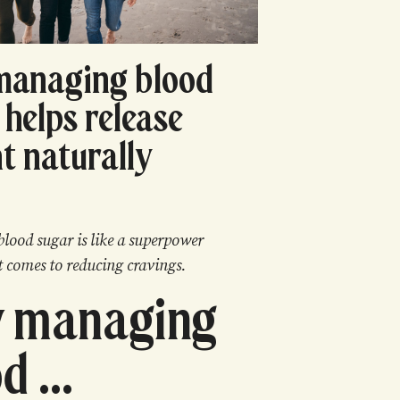
managing blood
 helps release
t naturally
blood sugar is like a superpower
t comes to reducing cravings.
 managing
d ...