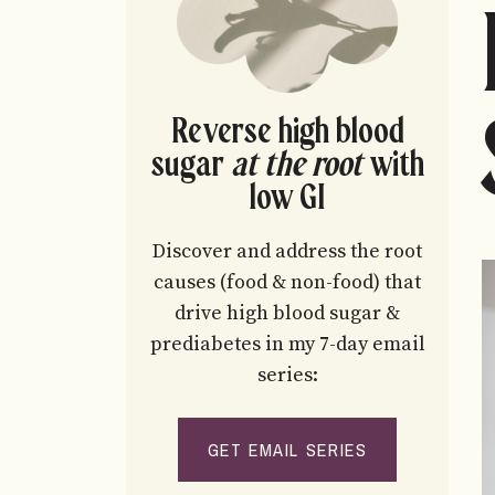
Reverse high blood
sugar
at the root
with
low GI
Discover and address the root
causes (food & non-food) that
drive high blood sugar &
prediabetes in my 7-day email
series:
GET EMAIL SERIES