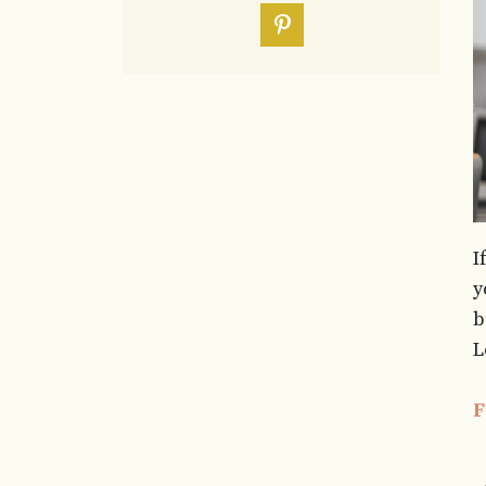
I
y
b
L
F