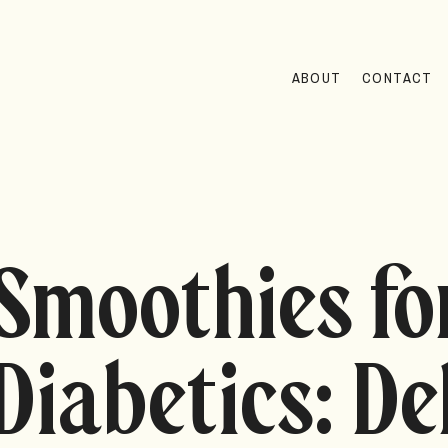
ABOUT
CONTACT
Smoothies fo
Diabetics: De