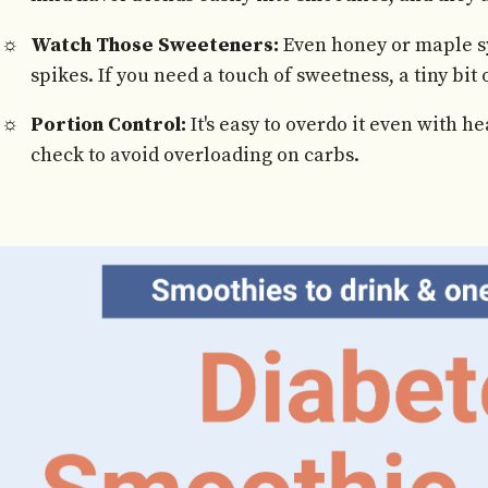
Watch Those Sweeteners:
Even honey or maple s
spikes. If you need a touch of sweetness, a tiny bit 
Portion Control:
It's easy to overdo it even with h
check to avoid overloading on carbs.