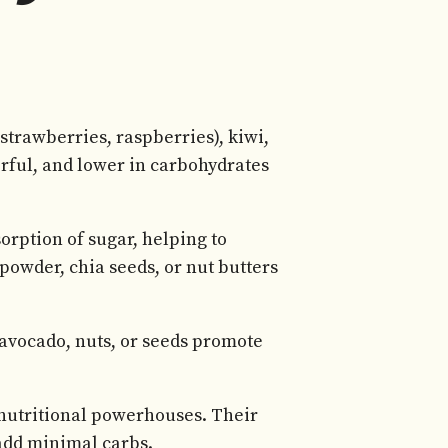
strawberries, raspberries), kiwi,
vorful, and lower in carbohydrates
orption of sugar, helping to
 powder, chia seeds, or nut butters
 avocado, nuts, or seeds promote
 nutritional powerhouses. Their
 add minimal carbs.