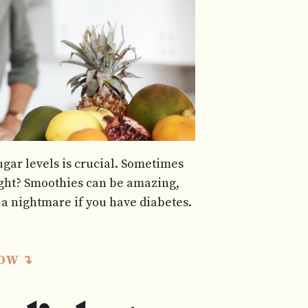
gar levels is crucial. Sometimes
right? Smoothies can be amazing,
a nightmare if you have diabetes.
LOW ↴