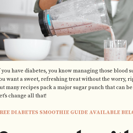
f you have diabetes, you know managing those blood su
ou want a sweet, refreshing treat without the worry, 
ut many recipes pack a major sugar punch that can be 
et's change all that!
REE DIABETES SMOOTHIE GUIDE AVAILABLE BE