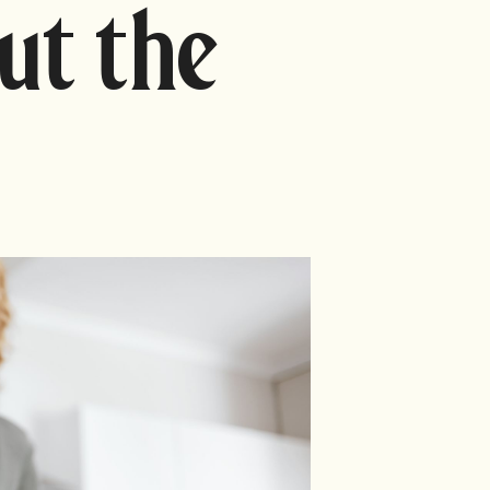
ut the