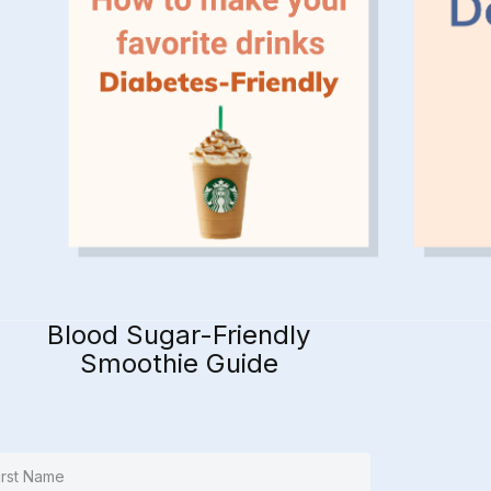
Blood Sugar-Friendly
Smoothie Guide