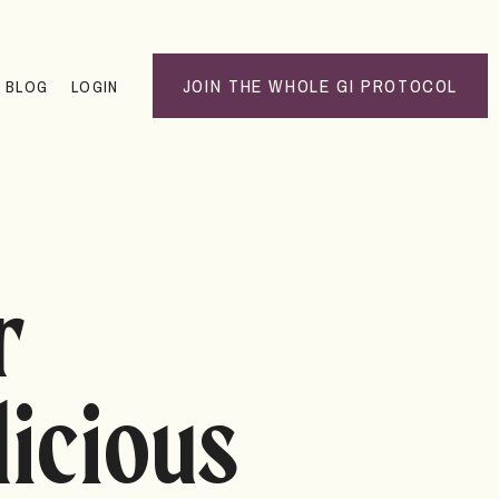
JOIN THE WHOLE GI PROTOCOL
BLOG
LOGIN
r
licious