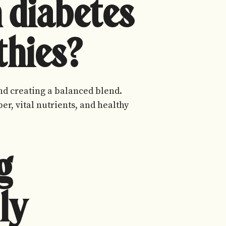
 diabetes
thies?
 and creating a balanced blend.
er, vital nutrients, and healthy
g
ly