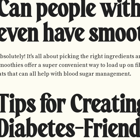
Can people with
even have smoo
bsolutely! It's all about picking the right ingredients
moothies offer a super convenient way to load up on fib
ats that can all help with blood sugar management.
Tips for Creatin
Diabetes-Friend