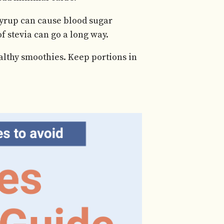
yrup can cause blood sugar
of stevia can go a long way.
ealthy smoothies. Keep portions in