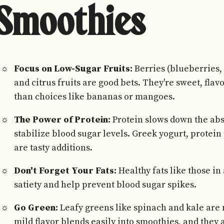
Smoothies
Focus on Low-Sugar Fruits:
Berries (blueberries, 
and citrus fruits are good bets. They're sweet, fla
than choices like bananas or mangoes.
The Power of Protein:
Protein slows down the abs
stabilize blood sugar levels. Greek yogurt, protein
are tasty additions.
Don't Forget Your Fats:
Healthy fats like those in
satiety and help prevent blood sugar spikes.
Go Green:
Leafy greens like spinach and kale are
mild flavor blends easily into smoothies, and they