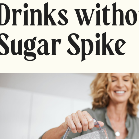
Drinks witho
Sugar Spike