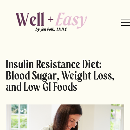
Insulin Resistance Diet:
Blood Sugar, Weight Loss,
and Low GI Foods