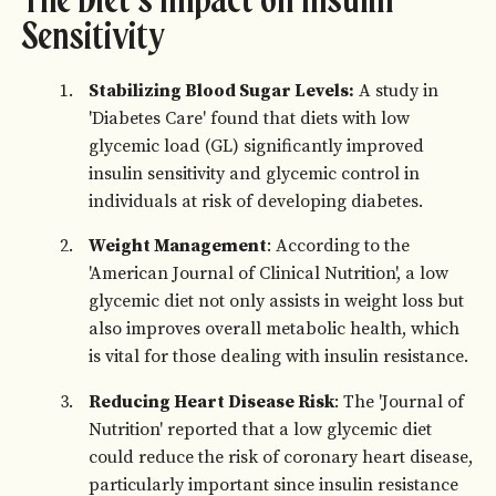
The Diet's Impact on Insulin
Sensitivity
Stabilizing Blood Sugar Levels:
A study in
'Diabetes Care' found that diets with low
glycemic load (GL) significantly improved
insulin sensitivity and glycemic control in
individuals at risk of developing diabetes.
Weight Management
: According to the
'American Journal of Clinical Nutrition', a low
glycemic diet not only assists in weight loss but
also improves overall metabolic health, which
is vital for those dealing with insulin resistance.
Reducing Heart Disease Risk
: The 'Journal of
Nutrition' reported that a low glycemic diet
could reduce the risk of coronary heart disease,
particularly important since insulin resistance