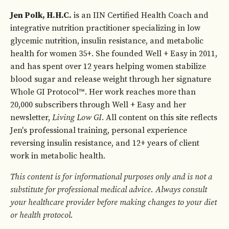
Jen Polk, H.H.C.
is an IIN Certified Health Coach and
integrative nutrition practitioner specializing in low
glycemic nutrition, insulin resistance, and metabolic
health for women 35+. She founded Well + Easy in 2011,
and has spent over 12 years helping women stabilize
blood sugar and release weight through her signature
Whole GI Protocol™. Her work reaches more than
20,000 subscribers through Well + Easy and her
newsletter,
Living Low GI
. All content on this site reflects
Jen's professional training, personal experience
reversing insulin resistance, and 12+ years of client
work in metabolic health.
This content is for informational purposes only and is not a
substitute for professional medical advice. Always consult
your healthcare provider before making changes to your diet
or health protocol.