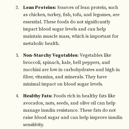
Lean Proteins:
Sources of lean protein, such
as chicken, turkey, fish, tofu, and legumes, are
essential. These foods do not significantly
impact blood sugar levels and can help
maintain muscle mass, which is important for
metabolic health.
Non-Starchy Vegetables:
Vegetables like
broccoli, spinach, kale, bell peppers, and
zucchini are low in carbohydrates and high in
fiber, vitamins, and minerals. They have
minimal impact on blood sugar levels.
Healthy Fats:
Foods rich in healthy fats like
avocados, nuts, seeds, and olive oil can help
manage insulin resistance. These fats do not
raise blood sugar and can help improve insulin
sensitivity.