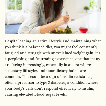
Despite leading an active lifestyle and maintaining what
you think is a balanced diet, you might feel constantly
fatigued and struggle with unexplained weight gain. It's
a perplexing and frustrating experience, one that many
are facing increasingly, especially in an era where
sedentary lifestyles and poor dietary habits are
common. This could be a sign of insulin resistance,
often a precursor to type 2 diabetes, a condition where
your body's cells don't respond effectively to insulin,
causing elevated blood sugar levels.