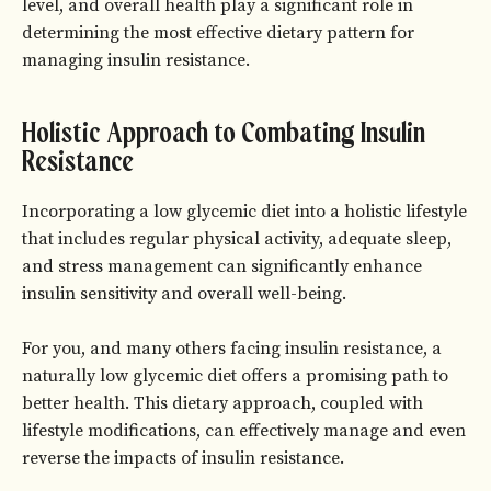
level, and overall health play a significant role in
determining the most effective dietary pattern for
managing insulin resistance.
Holistic Approach to Combating Insulin
Resistance
Incorporating a low glycemic diet into a holistic lifestyle
that includes regular physical activity, adequate sleep,
and stress management can significantly enhance
insulin sensitivity and overall well-being.
For you, and many others facing insulin resistance, a
naturally low glycemic diet offers a promising path to
better health. This dietary approach, coupled with
lifestyle modifications, can effectively manage and even
reverse the impacts of insulin resistance.