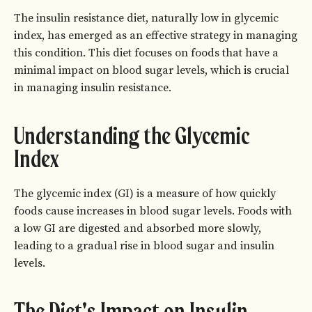
The insulin resistance diet, naturally low in glycemic
index, has emerged as an effective strategy in managing
this condition. This diet focuses on foods that have a
minimal impact on blood sugar levels, which is crucial
in managing insulin resistance.
Understanding the Glycemic
Index
The glycemic index (GI) is a measure of how quickly
foods cause increases in blood sugar levels. Foods with
a low GI are digested and absorbed more slowly,
leading to a gradual rise in blood sugar and insulin
levels.