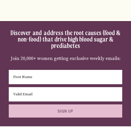
Discover and address the root causes (food &
non-food) that drive high blood sugar &
prediabetes
Join 20,000+ women getting exclusive weekly emails:
SIGN UP