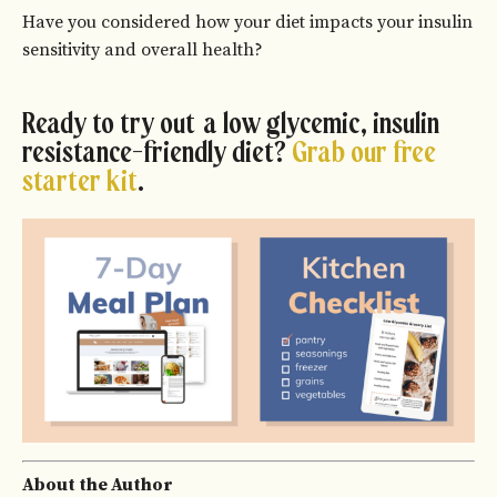
Have you considered how your diet impacts your insulin
sensitivity and overall health?
Ready to try out a low glycemic, insulin
resistance-friendly diet?
Grab our free
starter kit
.
About the Author