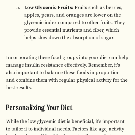
Low Glycemic Fruits:
Fruits such as berries,
apples, pears, and oranges are lower on the
glycemic index compared to other fruits. They
provide essential nutrients and fiber, which
helps slow down the absorption of sugar.
Incorporating these food groups into your diet can help
manage insulin resistance effectively. Remember, it's
also important to balance these foods in proportion
and combine them with regular physical activity for the
best results.
Personalizing Your Diet
While the low glycemic diet is beneficial, it's important
to tailor it to individual needs. Factors like age, activity