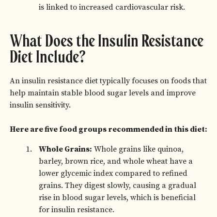
is linked to increased cardiovascular risk.
What Does the Insulin Resistance
Diet Include?
An insulin resistance diet typically focuses on foods that
help maintain stable blood sugar levels and improve
insulin sensitivity.
Here are five food groups recommended in this diet:
Whole Grains:
Whole grains like quinoa,
barley, brown rice, and whole wheat have a
lower glycemic index compared to refined
grains. They digest slowly, causing a gradual
rise in blood sugar levels, which is beneficial
for insulin resistance.