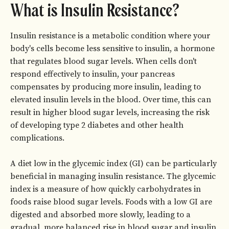
What is Insulin Resistance?
Insulin resistance is a metabolic condition where your
body's cells become less sensitive to insulin, a hormone
that regulates blood sugar levels. When cells don't
respond effectively to insulin, your pancreas
compensates by producing more insulin, leading to
elevated insulin levels in the blood. Over time, this can
result in higher blood sugar levels, increasing the risk
of developing type 2 diabetes and other health
complications.
A diet low in the glycemic index (GI) can be particularly
beneficial in managing insulin resistance. The glycemic
index is a measure of how quickly carbohydrates in
foods raise blood sugar levels. Foods with a low GI are
digested and absorbed more slowly, leading to a
gradual, more balanced rise in blood sugar and insulin