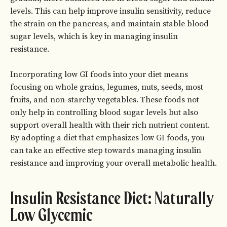
levels. This can help improve insulin sensitivity, reduce
the strain on the pancreas, and maintain stable blood
sugar levels, which is key in managing insulin
resistance.
Incorporating low GI foods into your diet means
focusing on whole grains, legumes, nuts, seeds, most
fruits, and non-starchy vegetables. These foods not
only help in controlling blood sugar levels but also
support overall health with their rich nutrient content.
By adopting a diet that emphasizes low GI foods, you
can take an effective step towards managing insulin
resistance and improving your overall metabolic health.
Insulin Resistance Diet: Naturally
Low Glycemic