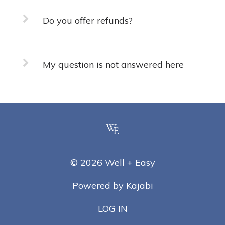
Do you offer refunds?
My question is not answered here
© 2026 Well + Easy
Powered by Kajabi
LOG IN