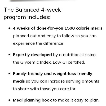
The Balanced 4-week
program includes:
4 weeks of done-for-you 1500 calorie meals
planned out
and easy to follow so you can
experience the difference
Expertly developed
by a nutritionist using
the Glycemic Index. Low GI certified.
Family-friendly and weight-loss friendly
meals
so you can increase serving amounts
to share with those you care for
Meal planning book
to make it easy to plan,