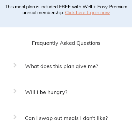
This meal plan is included FREE with Well + Easy Premium
annual membership.
Click here to join now
Frequently Asked Questions
What does this plan give me?
Will I be hungry?
Can I swap out meals I don't like?