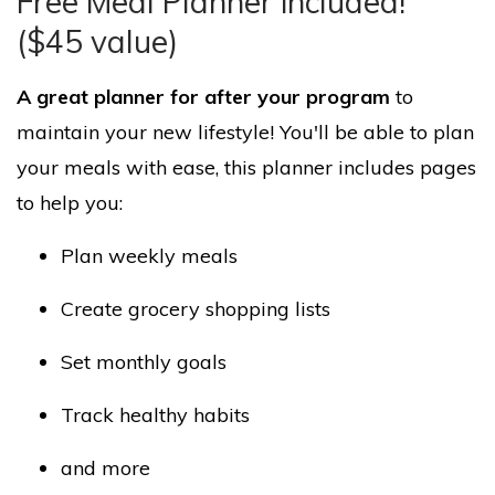
Free Meal Planner included!
($45 value)
A great planner for after your program
to
maintain your new lifestyle! You'll be able to plan
your meals with ease, this planner includes pages
to help you:
Plan weekly meals
Create grocery shopping lists
Set monthly goals
Track healthy habits
and more