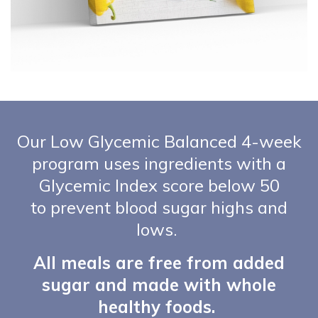
Our Low Glycemic Balanced 4-week
program uses ingredients with a
Glycemic Index score below 50
to prevent blood sugar highs and
lows.
All meals are free from added
sugar and made with whole
healthy foods.