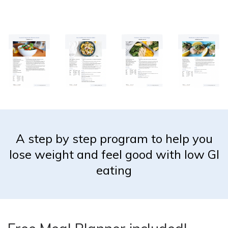
A step by step program to help you
lose weight and feel good with low GI
eating