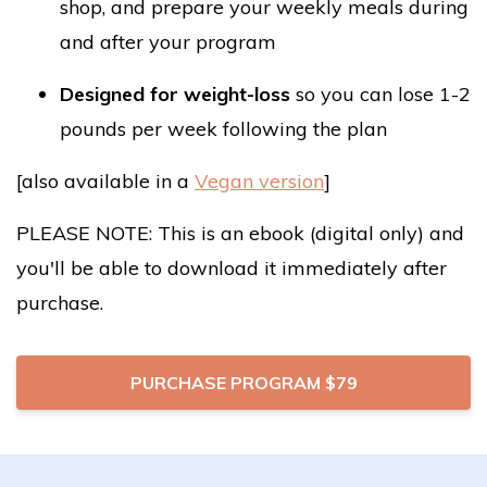
shop, and prepare your weekly meals during
and after your program
Designed for
weight-loss
so you can lose 1-2
pounds per week following the plan
[also available in a
Vegan version
]
PLEASE NOTE: This is an ebook (digital only) and
you'll be able to download it immediately after
purchase.
PURCHASE PROGRAM $79