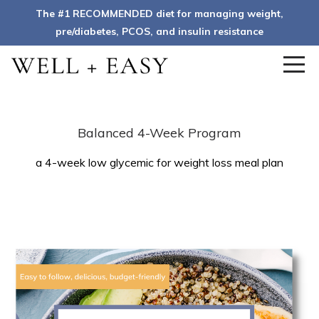
The #1 RECOMMENDED diet for managing weight,
pre/diabetes, PCOS, and insulin resistance
Balanced 4-Week Program
a 4-week low glycemic for weight loss meal plan